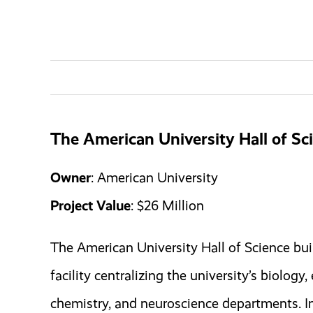
The American University Hall of Sc
Owner
: American University
Project Value
: $26 Million
The American University Hall of Science buil
facility centralizing the university’s biology
chemistry, and neuroscience departments. In