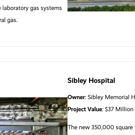
e laboratory gas systems
al gas.
Sibley Hospital
Owner
: Sibley Memorial H
Project Value
: $37 Million
The new 350,000 square f