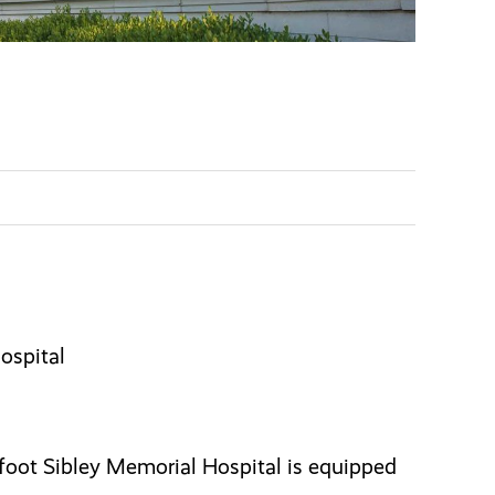
ospital
oot Sibley Memorial Hospital is equipped