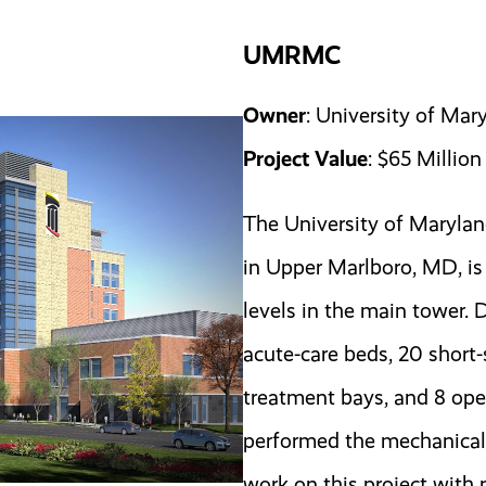
UMRMC
Owner
: University of Ma
Project Value
: $65 Million
The University of Maryla
in Upper Marlboro, MD, is 
levels in the main tower. 
acute-care beds, 20 short
treatment bays, and 8 op
performed the mechanical
work on this project wit