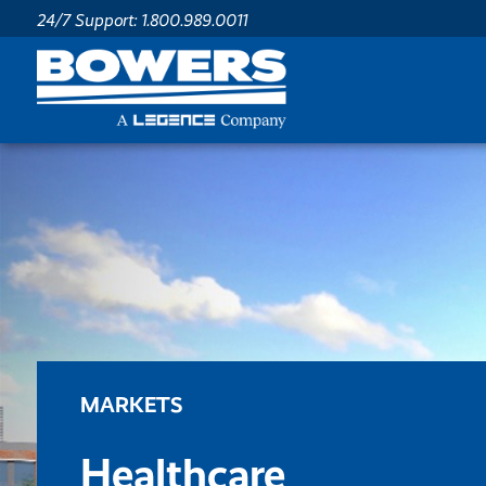
24/7 Support: 1.800.989.0011
MARKETS
Healthcare