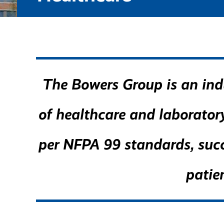
The Bowers Group is an indu
of healthcare and laboratory 
per NFPA 99 standards, succ
patie