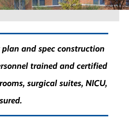
r plan and spec construction
ersonnel trained and certified
ooms, surgical suites, NICU,
sured.