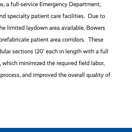
ms, a full-service Emergency Department,
 specialty patient care facilities. Due to
the limited laydown area available, Bowers
 prefabricate patient area corridors. These
ular sections (20’ each in length with a full
, which minimized the required field labor,
 process, and improved the overall quality of