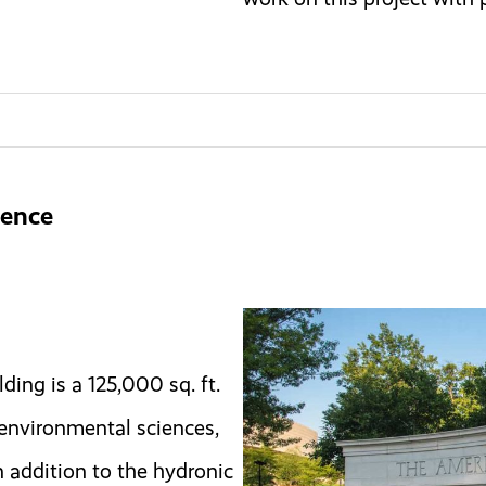
ience
ding is a 125,000 sq. ft.
, environmental sciences,
 addition to the hydronic