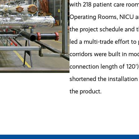
with 218 patient care roo
Operating Rooms, NICU and
the project schedule and 
led a multi-trade effort to
corridors were built in mod
connection length of 120’)
shortened the installation
the product.