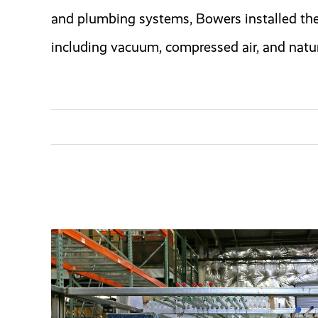
and plumbing systems, Bowers installed th
including vacuum, compressed air, and natur