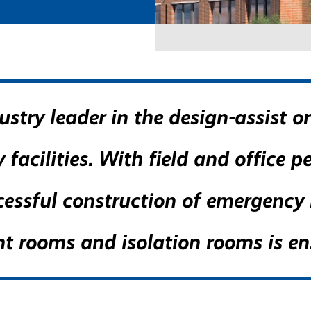
stry leader in the design-assist o
facilities. With field and office p
essful construction of emergency r
nt rooms and isolation rooms is en