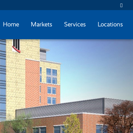
Home
Markets
Services
Locations