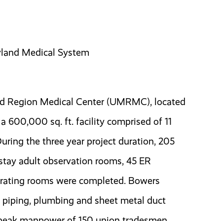
ryland Medical System
nd Region Medical Center (UMRMC), located
a 600,000 sq. ft. facility comprised of 11
During the three year project duration, 205
-stay adult observation rooms, 45 ER
erating rooms were completed. Bowers
 piping, plumbing and sheet metal duct
h peak manpower of 150 union tradesmen.