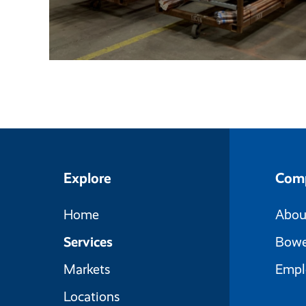
Explore
Com
Home
Abou
Services
Bowe
Markets
Empl
Locations