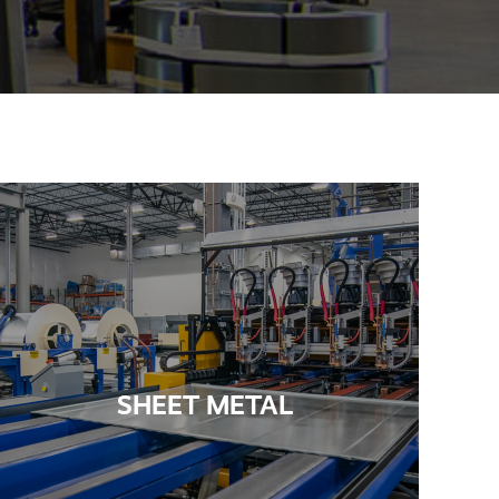
SHEET METAL