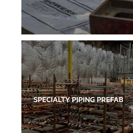
SPECIALTY PIPING PREFAB