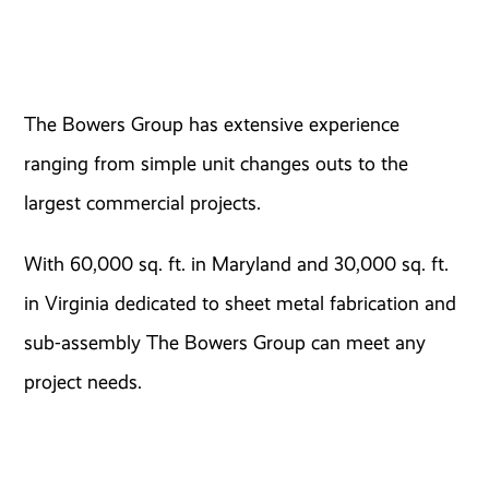
The Bowers Group has extensive experience
ranging from simple unit changes outs to the
largest commercial projects.
With 60,000 sq. ft. in Maryland and 30,000 sq. ft.
in Virginia dedicated to sheet metal fabrication and
sub-assembly The Bowers Group can meet any
project needs.