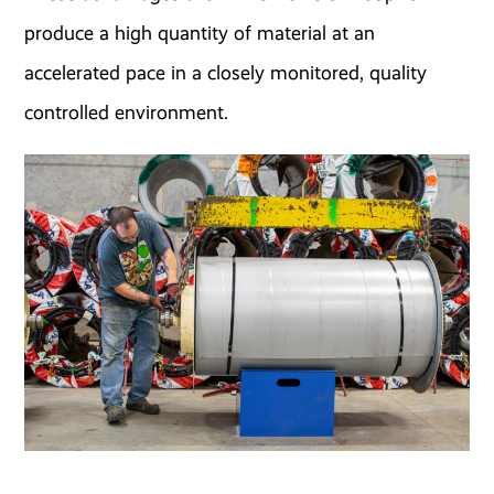
produce a high quantity of material at an
accelerated pace in a closely monitored, quality
controlled environment.