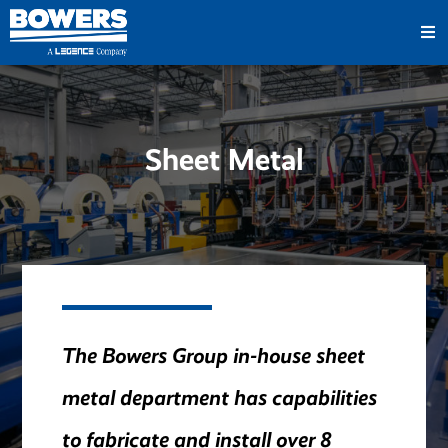
Sheet Metal
The Bowers Group in-house sheet
metal department has capabilities
to fabricate and install over 8