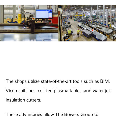
The shops utilize state-of-the-art tools such as BIM,
Vicon coil lines, coil-fed plasma tables, and water jet
insulation cutters.
These advantages allow The Bowers Group to