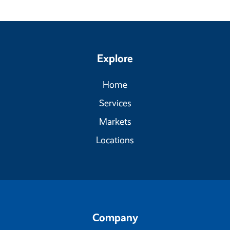
Explore
Home
Services
Markets
Locations
Company