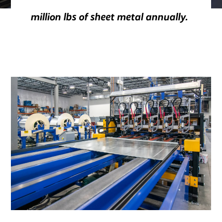
million lbs of sheet metal annually.