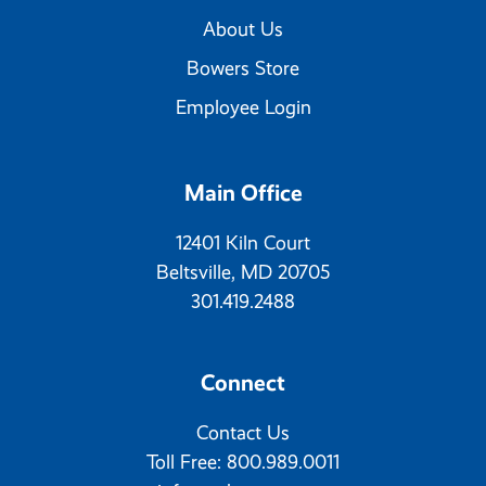
About Us
Bowers Store
Employee Login
Main Office
12401 Kiln Court
Beltsville, MD 20705
301.419.2488
Connect
Contact Us
Toll Free: 800.989.0011